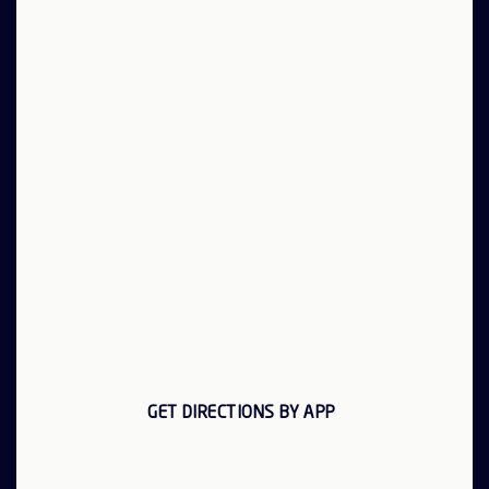
GET DIRECTIONS BY APP