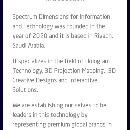
Spectrum Dimensions for Information
and Technology was founded in the
year of 2020 and it is based in Riyadh,
Saudi Arabia.
It specializes in the field of Hologram
Technology, 3D Projection Mapping, 3D
Creative Designs and Interactive
Solutions.
We are establishing our selves to be
leaders in this technology by
representing premium global brands in