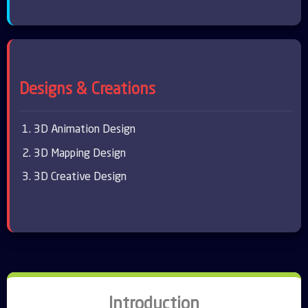
Designs & Creations
3D Animation Design
3D Mapping Design
3D Creative Design
Introduction