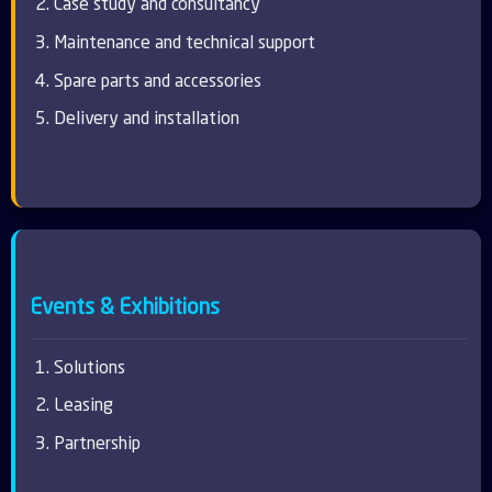
Case study and consultancy
Maintenance and technical support
Spare parts and accessories
Delivery and installation
Events & Exhibitions
Solutions
Leasing
Partnership