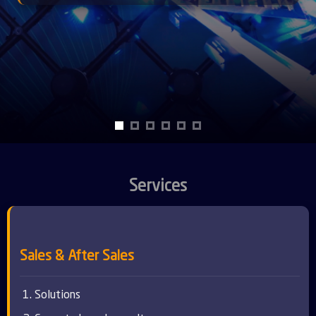
Services
Sales & After Sales
Solutions