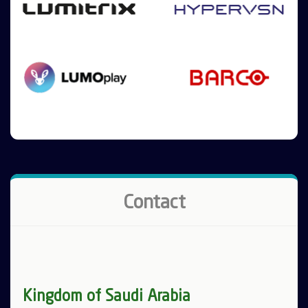
Contact
Kingdom of Saudi Arabia