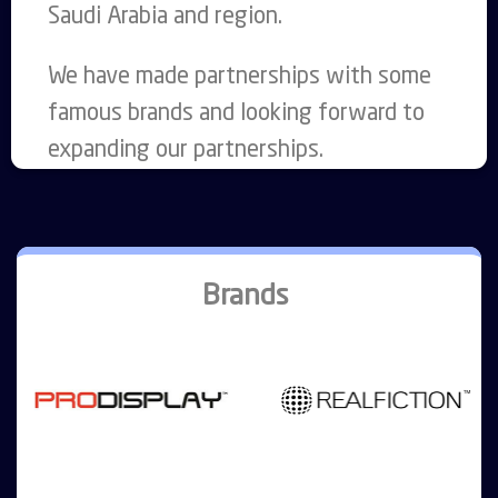
Saudi Arabia and region.
We have made partnerships with some
famous brands and looking forward to
expanding our partnerships.
Brands