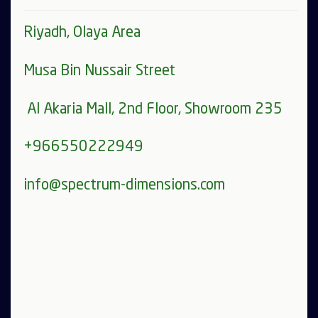
Riyadh, Olaya Area
Musa Bin Nussair Street
Al Akaria Mall, 2nd Floor, Showroom 235
+966550222949
info@spectrum-dimensions.com