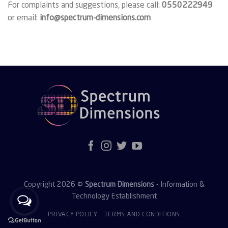
For complaints and suggestions, please call:
0550222949
or email:
info@spectrum-dimensions.com
Copyright 2026 ©
Spectrum Dimensions
- Information &
Technology Establishment
PRIVACY POLICY
TERMS AND CONDITIONS