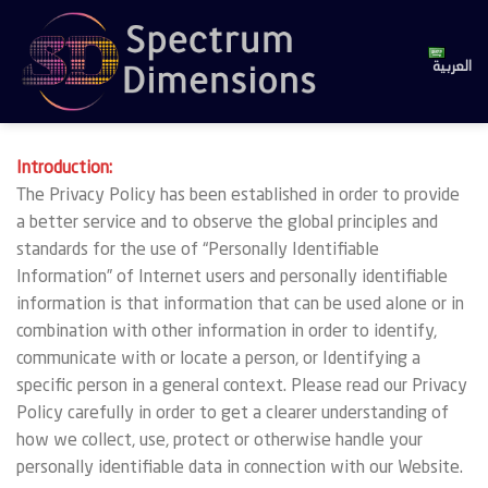
Skip
to
content
العربية
Introduction:
The Privacy Policy has been established in order to provide
a better service and to observe the global principles and
standards for the use of “Personally Identifiable
Information” of Internet users and personally identifiable
information is that information that can be used alone or in
combination with other information in order to identify,
communicate with or locate a person, or Identifying a
specific person in a general context. Please read our Privacy
Policy carefully in order to get a clearer understanding of
how we collect, use, protect or otherwise handle your
personally identifiable data in connection with our Website.