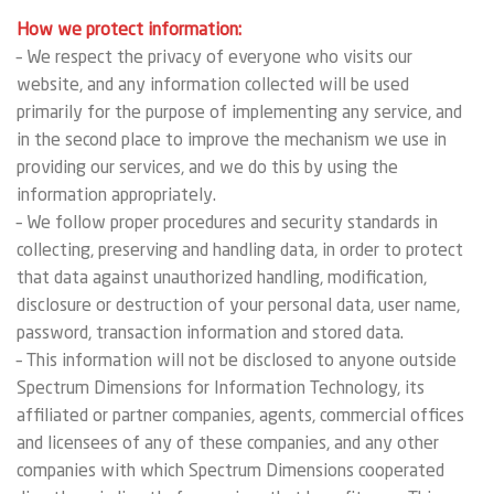
How we protect information:
– We respect the privacy of everyone who visits our
website, and any information collected will be used
primarily for the purpose of implementing any service, and
in the second place to improve the mechanism we use in
providing our services, and we do this by using the
information appropriately.
– We follow proper procedures and security standards in
collecting, preserving and handling data, in order to protect
that data against unauthorized handling, modification,
disclosure or destruction of your personal data, user name,
password, transaction information and stored data.
– This information will not be disclosed to anyone outside
Spectrum Dimensions for Information Technology, its
affiliated or partner companies, agents, commercial offices
and licensees of any of these companies, and any other
companies with which Spectrum Dimensions cooperated