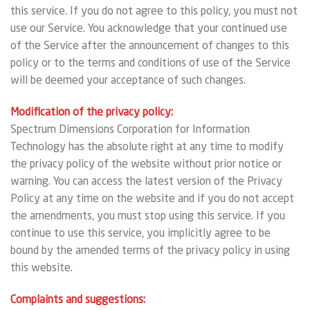
this service. If you do not agree to this policy, you must not
use our Service. You acknowledge that your continued use
of the Service after the announcement of changes to this
policy or to the terms and conditions of use of the Service
will be deemed your acceptance of such changes.
Modification of the privacy policy:
Spectrum Dimensions Corporation for Information
Technology has the absolute right at any time to modify
the privacy policy of the website without prior notice or
warning. You can access the latest version of the Privacy
Policy at any time on the website and if you do not accept
the amendments, you must stop using this service. If you
continue to use this service, you implicitly agree to be
bound by the amended terms of the privacy policy in using
this website.
Complaints and suggestions: