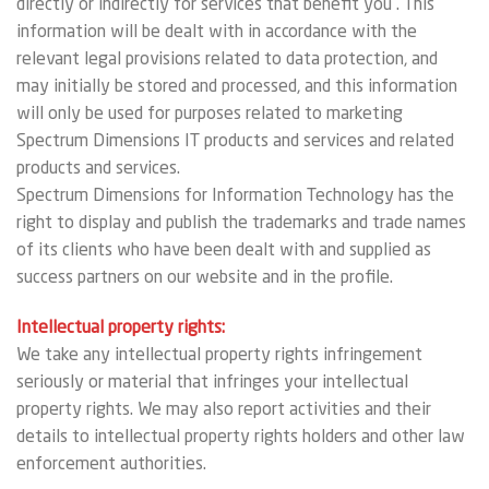
directly or indirectly for services that benefit you . This
information will be dealt with in accordance with the
relevant legal provisions related to data protection, and
may initially be stored and processed, and this information
will only be used for purposes related to marketing
Spectrum Dimensions IT products and services and related
products and services.
Spectrum Dimensions for Information Technology has the
right to display and publish the trademarks and trade names
of its clients who have been dealt with and supplied as
success partners on our website and in the profile.
Intellectual property rights:
We take any intellectual property rights infringement
seriously or material that infringes your intellectual
property rights. We may also report activities and their
details to intellectual property rights holders and other law
enforcement authorities.