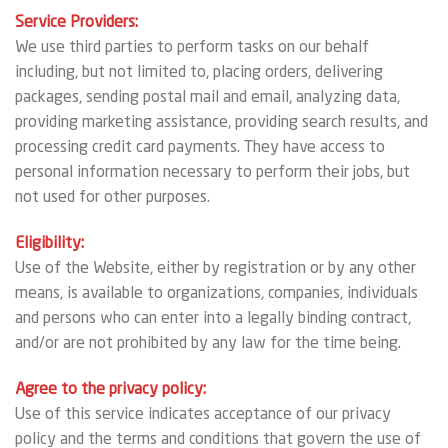
Service Providers:
We use third parties to perform tasks on our behalf
including, but not limited to, placing orders, delivering
packages, sending postal mail and email, analyzing data,
providing marketing assistance, providing search results, and
processing credit card payments. They have access to
personal information necessary to perform their jobs, but
not used for other purposes.
Eligibility:
Use of the Website, either by registration or by any other
means, is available to organizations, companies, individuals
and persons who can enter into a legally binding contract,
and/or are not prohibited by any law for the time being.
Agree to the privacy policy:
Use of this service indicates acceptance of our privacy
policy and the terms and conditions that govern the use of